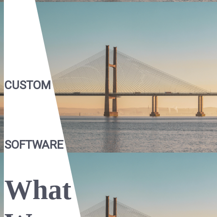
CUSTOM
SOFTWARE
What