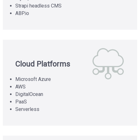
demonstrations
Strapi headless CMS
and
ABP.io
virtual
tours
Cloud Platforms
Microsoft Azure
AWS
DigitalOcean
PaaS
Serverless