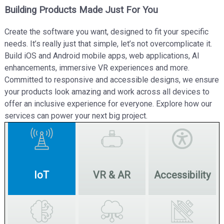
Building Products Made Just For You
Create the software you want, designed to fit your specific
needs. It’s really just that simple, let’s not overcomplicate it.
Build iOS and Android mobile apps, web applications, AI
enhancements, immersive VR experiences and more.
Committed to responsive and accessible designs, we ensure
your products look amazing and work across all devices to
offer an inclusive experience for everyone. Explore how our
services can power your next big project.
IoT
VR & AR
Accessibility