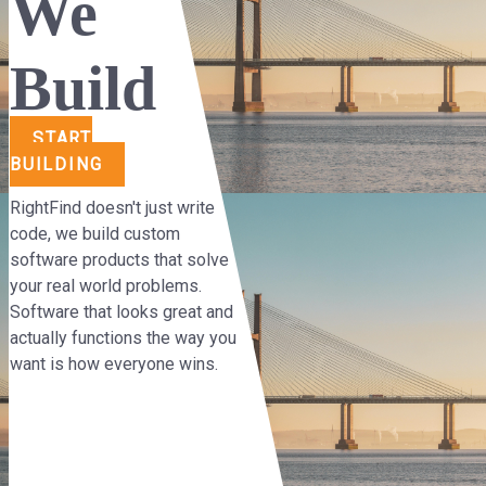
We
Build
START
BUILDING
RightFind doesn't just write
code, we build custom
software products that solve
your real world problems.
Software that looks great and
actually functions the way you
want is how everyone wins.