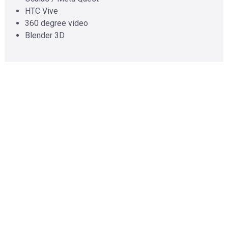
HTC Vive
360 degree video
Blender 3D
Mobile
Cross-platform
Maui
React Native
Swift