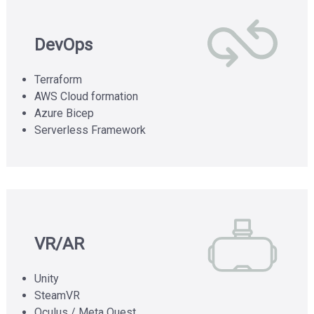
DevOps
Terraform
AWS Cloud formation
Azure Bicep
Serverless Framework
VR/AR
Unity
SteamVR
Oculus / Meta Quest