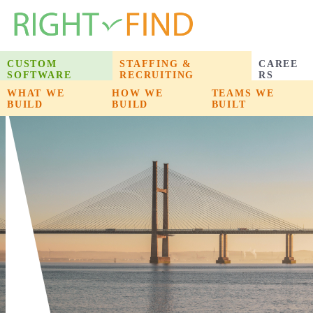
CUSTOM
STAFFING &
CAREE
SOFTWARE
RECRUITING
RS
WHAT WE
WHAT WE
HOW WE
HOW WE
PRODUCTS WE
TEAMS WE
BUILD
BUILD
BUILD
BUILD
BUILT
BUILT