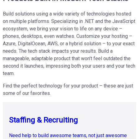
Build solutions using a wide variety of technologies hosted
on multiple platforms. Specializing in .NET and the JavaScript
ecosystem, we bring your vision to life on any device –
phones, desktops, even watches. Customize your hosting –
Azure, DigitalOcean, AWS, or a hybrid solution – to your exact
needs. The tech stack impacts your results. Build a
manageable, adaptable product that won’t feel outdated the
second it launches, impressing both your users and your tech
team.
Find the perfect technology for your product – these are just
some of our favorites.
Staffing & Recruiting
Retrieval
Augmented
Cloud-
Accessibility
Need help to build awesome teams, not just awesome