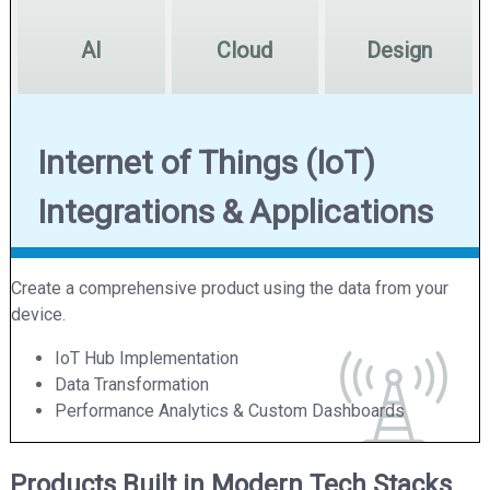
AI
Cloud
Design
Internet of Things (IoT)
Integrations & Applications
Create a comprehensive product using the data from your
device.
IoT Hub Implementation
Data Transformation
Performance Analytics & Custom Dashboards
Products Built in Modern Tech Stacks